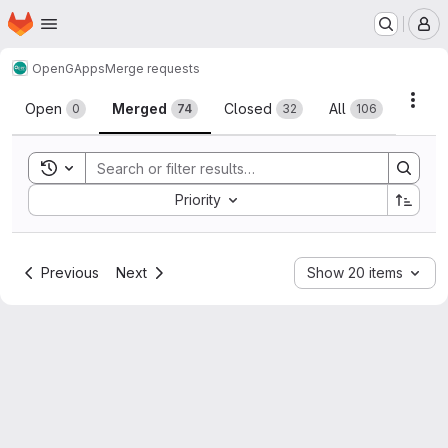
Homepage
Skip to main content
M
OpenGApps
Merge requests
Merge requests
Acti
Open
Merged
Closed
All
0
74
32
106
Toggle search history
Sort by:
Priority
Previous
Next
Show 20 items