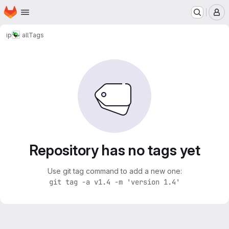
Homepage
Skip to main content
M
ip
all
Tags
Repository has no tags yet
Use git tag command to add a new one:
git tag -a v1.4 -m 'version 1.4'