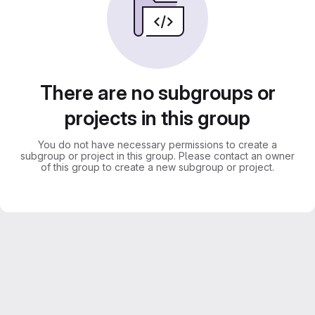
There are no subgroups or
projects in this group
You do not have necessary permissions to create a
subgroup or project in this group. Please contact an owner
of this group to create a new subgroup or project.