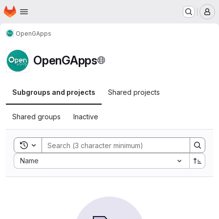
Homepage
Skip to main content
M
OpenGApps
OpenGApps
Subgroups and projects
Shared projects
Shared groups
Inactive
Toggle search history
Sort by:
Name