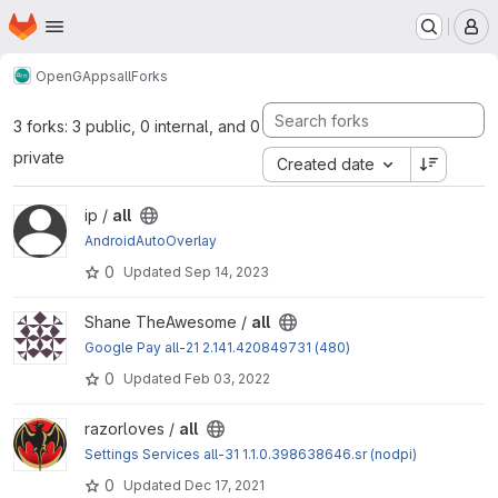
Homepage
Skip to main content
M
OpenGApps
all
Forks
3 forks: 3 public, 0 internal, and 0
private
Created date
View all project
ip /
all
AndroidAutoOverlay
0
Updated
Sep 14, 2023
View all project
Shane TheAwesome /
all
Google Pay all-21 2.141.420849731 (480)
0
Updated
Feb 03, 2022
View all project
razorloves /
all
Settings Services all-31 1.1.0.398638646.sr (nodpi)
0
Updated
Dec 17, 2021