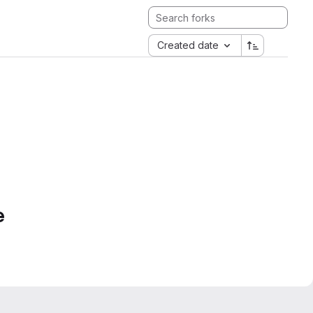
Created date
e