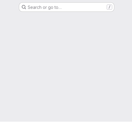
Search or go to…
/