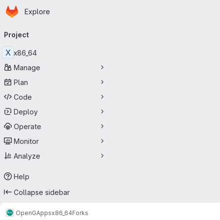
Homepage
Skip to main content
Explore
Primary navigation
Project
X
x86_64
Manage
Plan
Code
Deploy
Operate
Monitor
Analyze
Help
Collapse sidebar
OpenGApps
x86_64
Forks