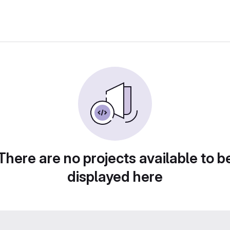
There are no projects available to b
displayed here