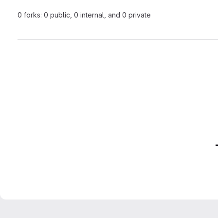
0 forks: 0 public, 0 internal, and 0 private