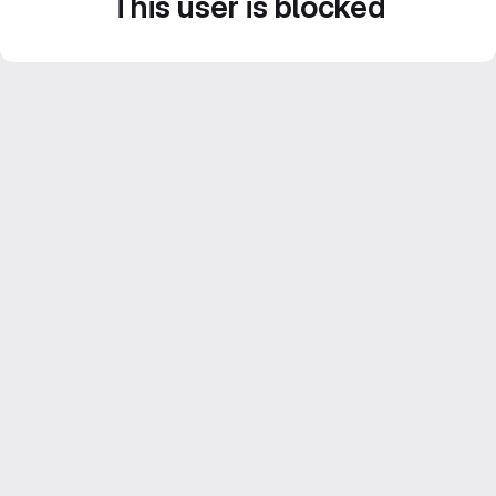
This user is blocked