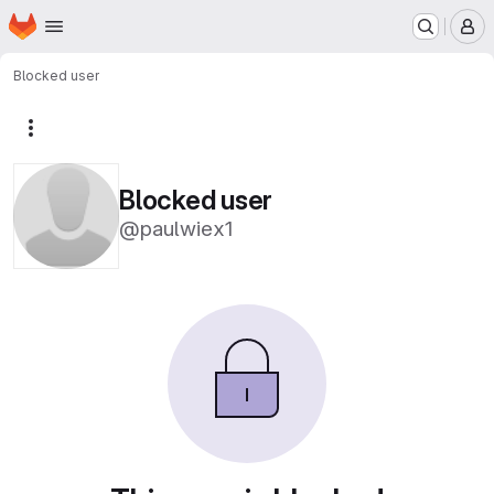
Homepage
Skip to main content
M
Blocked user
More actions
Blocked user
@paulwiex1