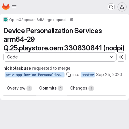
Homepage
Skip to main content
M
OpenGApps
arm64
Merge requests
!15
Device Personalization Services
arm64-29
Q.25.playstore.oem.330830841 (nodpi)
Code
Ex
nicholasbuse
requested to merge
into
Sep 25, 2020
priv-app-Device-Personalization-Services_Q.25.playstore.oem.330830841
master
Overview
Commits
Changes
1
1
1