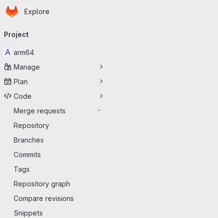
Homepage
Skip to main content
Explore
Primary navigation
Project
A
arm64
Manage
Plan
Code
Merge requests
-
Repository
Branches
Commits
Tags
Repository graph
Compare revisions
Snippets