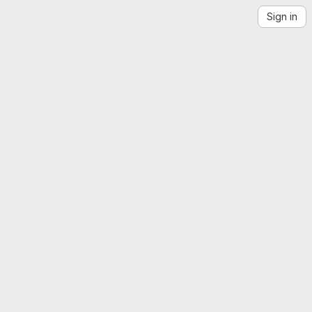
Sign in