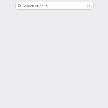
Search or go to…
/