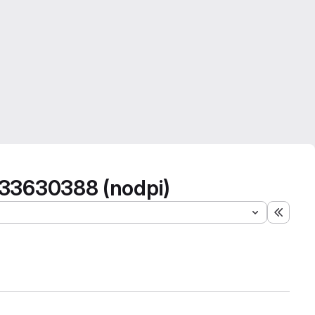
333630388 (nodpi)
Expand