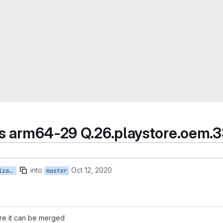
ces arm64-29 Q.26.playstore.oem.
into
Oct 12, 2020
priv-app-Device-Personalization-Services_Q.26.playstore.oem.333630388
master
ore it can be merged