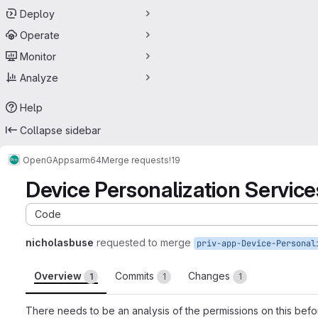
Deploy
Operate
Monitor
Analyze
Help
Collapse sidebar
OpenGApps
arm64
Merge requests
!19
Device Personalization Servi
Code
nicholasbuse
requested to merge
Overview
Commits
Changes
1
1
1
There needs to be an analysis of the permissions on this bef