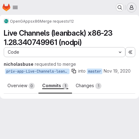
Homepage
Skip to main content
M
OpenGApps
x86
Merge requests
!12
Live Channels (leanback) x86-23
1.28.340749961 (nodpi)
Code
Ex
nicholasbuse
requested to merge
into
Nov 19, 2020
priv-app-Live-Channels-leanback_1.28.340749961
master
Overview
Commits
Changes
0
1
1